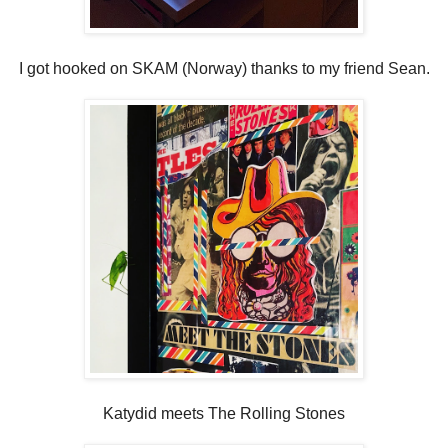
I got hooked on SKAM (Norway) thanks to my friend Sean.
Katydid meets The Rolling Stones