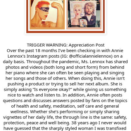
TRIGGER WARNING: Appreciation Post
Over the past 18 months I’ve been checking in with 
Annie 
Lennox
’s Instagram posts (IG: @officialannielennox) on a 
daily basis. Throughout the pandemic, Ms. Lennox has shared 
photos and videos (both long and short form) from behind 
her piano where she can often be seen playing and singing 
her songs and those of others. When doing this, Annie isn’t 
pushing a product or trying to sell her next album. She is 
simply asking “Is everyone okay?” while giving us something 
nice to watch and listen to. In addition, Annie often posts 
questions and discusses answers posted by fans on the topics 
of health and safety, meditation, self care and general 
wellness. Whether she’s performing or simply sharing 
vignettes of her daily life, the through line is the same: safety, 
protection, peace and well being. 38 years ago I never would 
have guessed that the sharply styled woman I was transfixed 