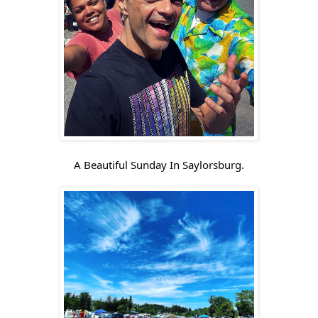
A Beautiful Sunday In Saylorsburg.