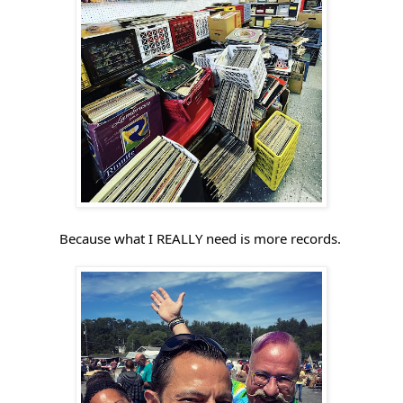
Because what I REALLY need is more records. 