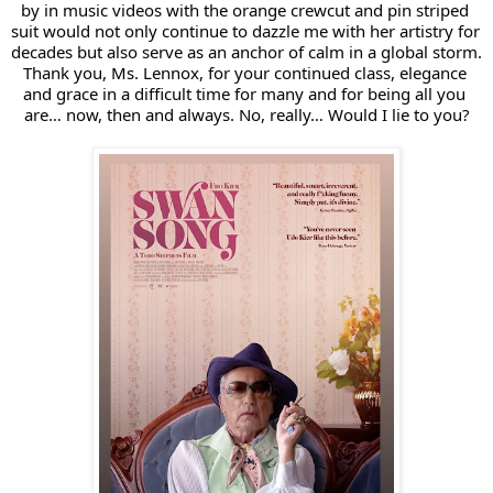
by in music videos with the orange crewcut and pin striped 
suit would not only continue to dazzle me with her artistry for 
decades but also serve as an anchor of calm in a global storm. 
Thank you, Ms. Lennox, for your continued class, elegance 
and grace in a difficult time for many and for being all you 
are… now, then and always. No, really… Would I lie to you?