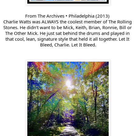
From The Archives • Philadelphia (2013) 
Charlie Watts was ALWAYS the coolest member of 
The Rolling 
Stones
. He didn’t want to be Mick, Keith, Brian, Ronnie, Bill or 
The Other Mick. He just sat behind the drums and played in 
that cool, lean, signature style that held it all together. Let It 
Bleed, Charlie. Let It Bleed.