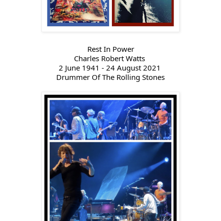
Rest In Power
Charles Robert Watts 
2 June 1941 - 24 August 2021 
Drummer Of 
The Rolling Stones