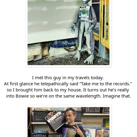
I met this guy in my travels today. 
At first glance he telepathically said “Take me to the records.” 
so I brought him back to my house. It turns out he’s 
really 
into Bowie so we’re on the same wavelength. Imagine that.