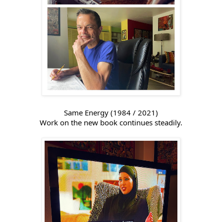
Same Energy (1984 / 2021)
Work on the new book continues steadily.