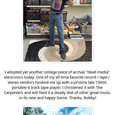
I adopted yet another vintage piece of archaic “dead media” 
electronics today. One of my all time favorite record / tape / 
stereo vendors hooked me up with a pristine late 1960s 
portable 8 track tape player. I christened it with The 
Carpenters and will feed it a steady diet of other great music 
in its new and happy home. Thanks, Bobby!