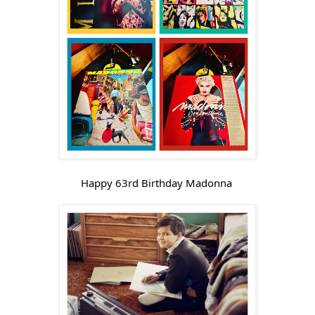
Happy 63rd Birthday Madonna 