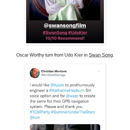
Oscar Worthy turn from Udo Kier in
Swan Song
.