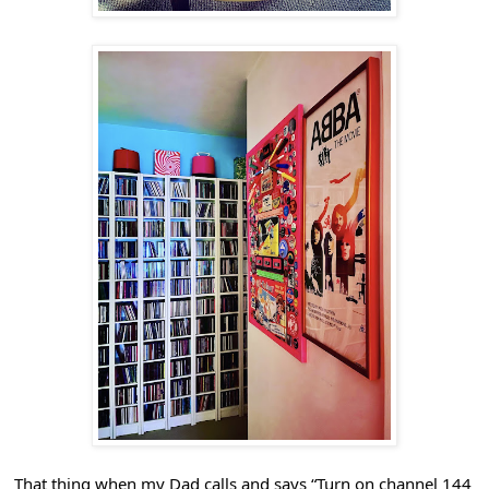
That thing when my Dad calls and says “Turn on channel 144 