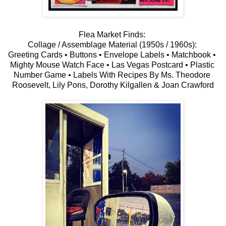
Flea Market Finds: 
Collage / Assemblage Material (1950s / 1960s): 
Greeting Cards • Buttons • Envelope Labels • Matchbook • 
Mighty Mouse Watch Face • Las Vegas Postcard • Plastic 
Number Game • Labels With Recipes By Ms. Theodore 
Roosevelt, Lily Pons, Dorothy Kilgallen & Joan Crawford