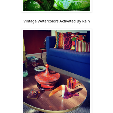
Vintage Watercolors Activated By Rain