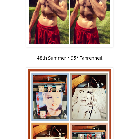
48th Summer • 95° Fahrenheit