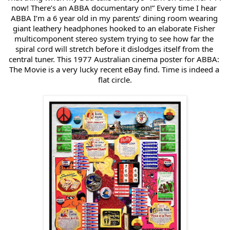
now! There’s an ABBA documentary on!” Every time I hear 
ABBA I’m a 6 year old in my parents’ dining room wearing 
giant leathery headphones hooked to an elaborate Fisher 
multicomponent stereo system trying to see how far the 
spiral cord will stretch before it dislodges itself from the 
central tuner. This 1977 Australian cinema poster for ABBA: 
The Movie is a very lucky recent eBay find. Time is indeed a 
flat circle.