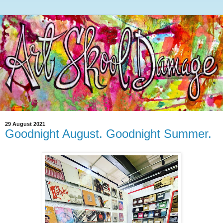
29 August 2021
Goodnight August. Goodnight Summer.